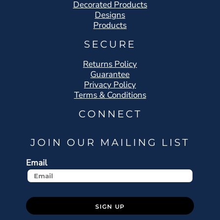
Decorated Products
Designs
Products
SECURE
Returns Policy
Guarantee
Privacy Policy
Terms & Conditions
CONNECT
JOIN OUR MAILING LIST
Email
SIGN UP