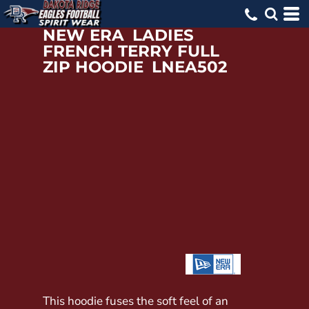
NEW ERA
LADIES
FRENCH TERRY FULL
ZIP HOODIE
LNEA502
This hoodie fuses the soft feel of an