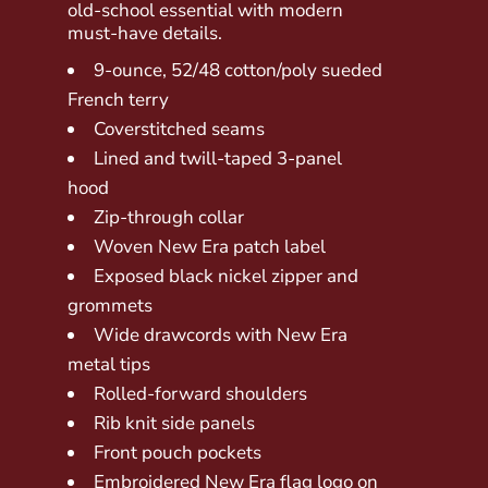
old-school essential with modern
must-have details.
9-ounce, 52/48 cotton/poly sueded
French terry
Coverstitched seams
Lined and twill-taped 3-panel
hood
Zip-through collar
Woven New Era patch label
Exposed black nickel zipper and
grommets
Wide drawcords with New Era
metal tips
Rolled-forward shoulders
Rib knit side panels
Front pouch pockets
Embroidered New Era flag logo on