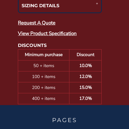
SIZING DETAILS
Request A Quote
View Product Specification
DISCOUNTS
Minimum purchase
Discount
50 + items
10.0%
100 + items
12.0%
200 + items
15.0%
400 + items
17.0%
PAGES