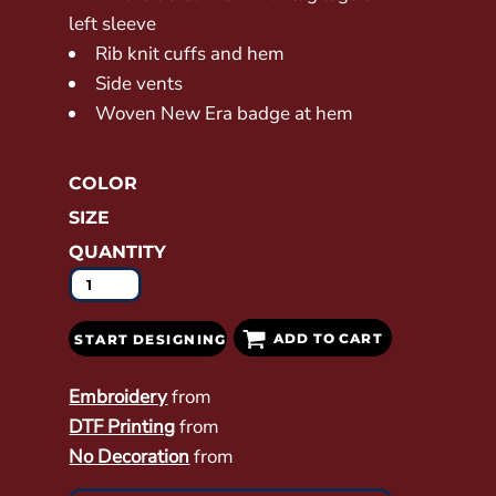
left sleeve
Rib knit cuffs and hem
Side vents
Woven New Era badge at hem
COLOR
SIZE
QUANTITY
ADD TO CART
START DESIGNING
Embroidery
from
DTF Printing
from
No Decoration
from