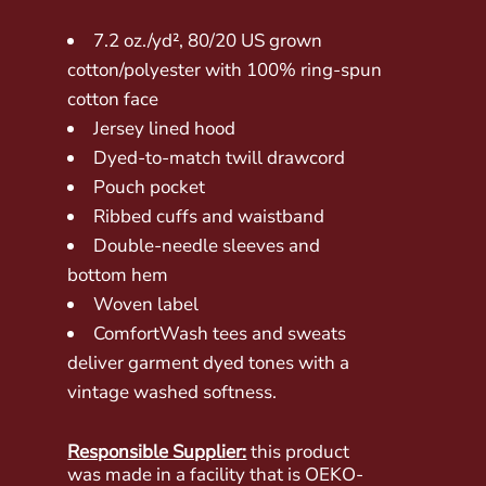
7.2 oz./yd², 80/20 US grown
cotton/polyester with 100% ring-spun
cotton face
Jersey lined hood
Dyed-to-match twill drawcord
Pouch pocket
Ribbed cuffs and waistband
Double-needle sleeves and
bottom hem
Woven label
ComfortWash tees and sweats
deliver garment dyed tones with a
vintage washed softness.
Responsible Supplier:
this product
was made in a facility that is OEKO-