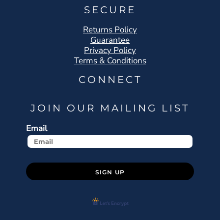
SECURE
Returns Policy
Guarantee
Privacy Policy
Terms & Conditions
CONNECT
JOIN OUR MAILING LIST
Email
SIGN UP