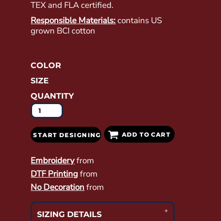
TEX and FLA certified.
Responsible Materials:
contains US
grown BCI cotton
COLOR
SIZE
QUANTITY
ADD TO CART
START DESIGNING
Embroidery
from
DTF Printing
from
No Decoration
from
SIZING DETAILS