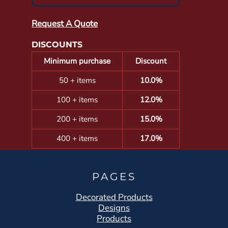
Request A Quote
DISCOUNTS
Minimum purchase
Discount
50 + items
10.0%
100 + items
12.0%
200 + items
15.0%
400 + items
17.0%
PAGES
Decorated Products
Designs
Products