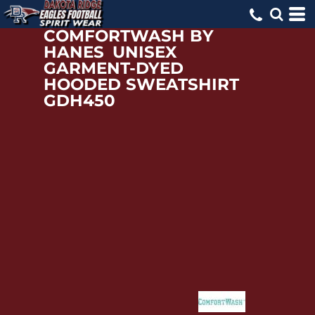
COMFORTWASH BY
HANES
UNISEX
GARMENT-DYED
HOODED SWEATSHIRT
GDH450