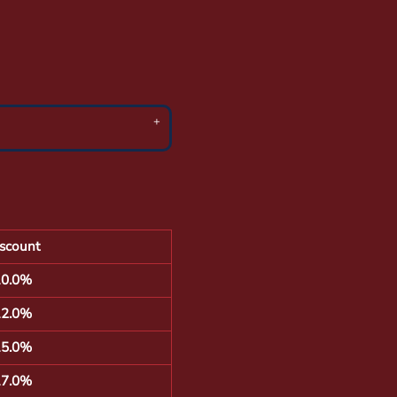
scount
10.0%
12.0%
15.0%
17.0%