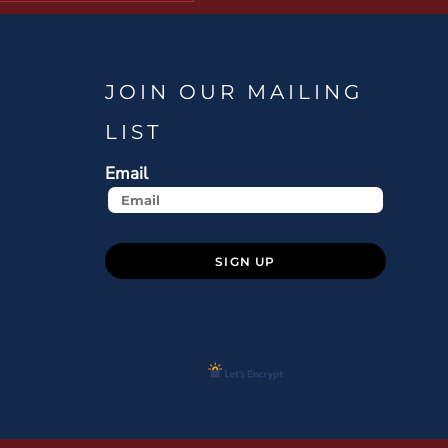
JOIN OUR MAILING
LIST
Email
SIGN UP