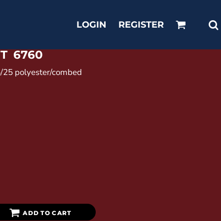
LOGIN
REGISTER
RT
6760
25/25 polyester/combed
ADD TO CART