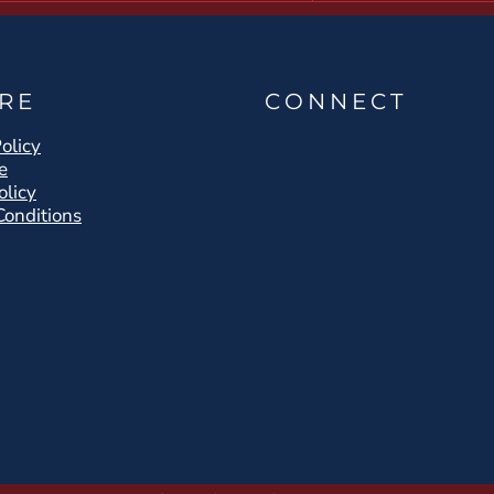
RE
CONNECT
olicy
e
olicy
Conditions