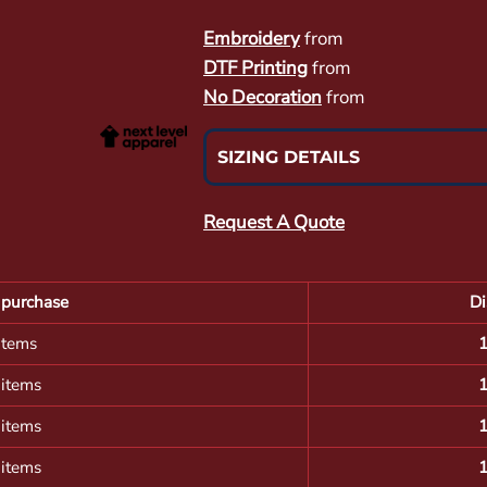
Embroidery
from
DTF Printing
from
No Decoration
from
SIZING DETAILS
Request A Quote
purchase
Di
items
 items
 items
 items