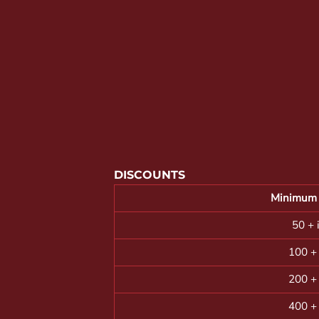
YOUTH APPAREL
CREW NECK SWEATSHIRTS
PANTS & SHORTS
APPAREL
OUR FAVORITES
ELEMENTARY SCHOOL
HOUSEWARES
DISCOUNTS
MORE...
Minimum 
50 + 
100 +
200 +
400 +