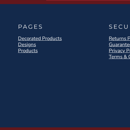
PAGES
SECU
Decorated Products
Returns P
Designs
Guarante
Products
Privacy P
Terms & 