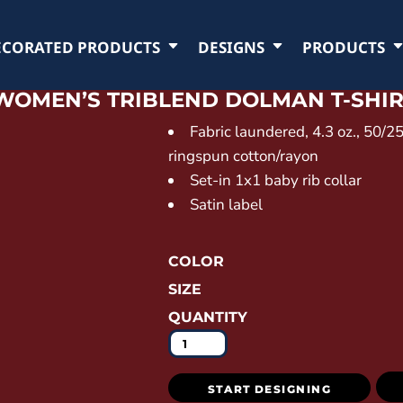
ECORATED PRODUCTS
DESIGNS
PRODUCTS
WOMEN’S TRIBLEND DOLMAN T-SHI
Fabric laundered, 4.3 oz., 50/
ringspun cotton/rayon
Set-in 1x1 baby rib collar
Satin label
COLOR
SIZE
QUANTITY
START DESIGNING