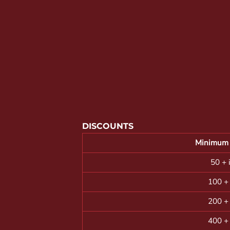
YOUTH APPAREL
CREW NECK SWEATSHIRTS
PANTS & SHORTS
APPAREL
OUR FAVORITES
ELEMENTARY SCHOOL
HOUSEWARES
DISCOUNTS
MORE...
Minimum 
50 + 
100 +
200 +
400 +