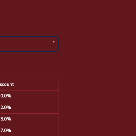
scount
10.0%
12.0%
15.0%
17.0%