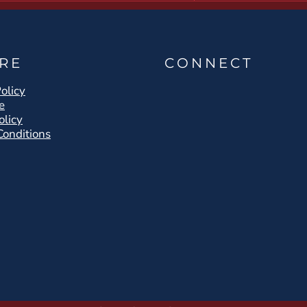
RE
CONNECT
olicy
e
olicy
Conditions