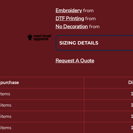
Embroidery
from
DTF Printing
from
No Decoration
from
SIZING DETAILS
Request A Quote
purchase
Di
items
 items
 items
 items