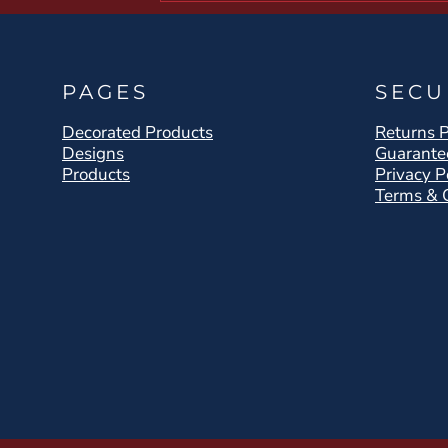
PAGES
SECU
Decorated Products
Returns P
Designs
Guarante
Products
Privacy P
Terms & 