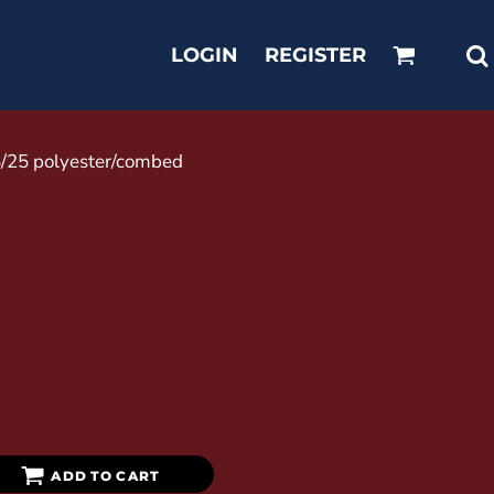
LOGIN
REGISTER
25/25 polyester/combed
ADD TO CART