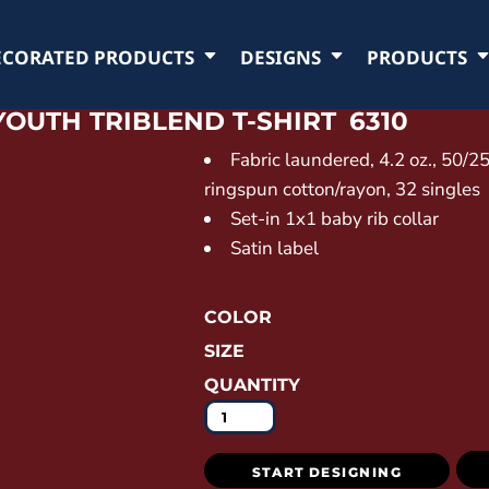
ECORATED PRODUCTS
DESIGNS
PRODUCTS
YOUTH TRIBLEND T-SHIRT
6310
Fabric laundered, 4.2 oz., 50/
ringspun cotton/rayon, 32 singles
Set-in 1x1 baby rib collar
Satin label
COLOR
SIZE
QUANTITY
START DESIGNING