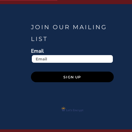
JOIN OUR MAILING
LIST
Email
SIGN UP