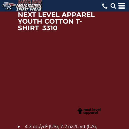
NEXT LEVEL APPAREL
YOUTH COTTON T-
SHIRT
3310
4.3 oz./yd² (US), 7.2 oz./L yd (CA),