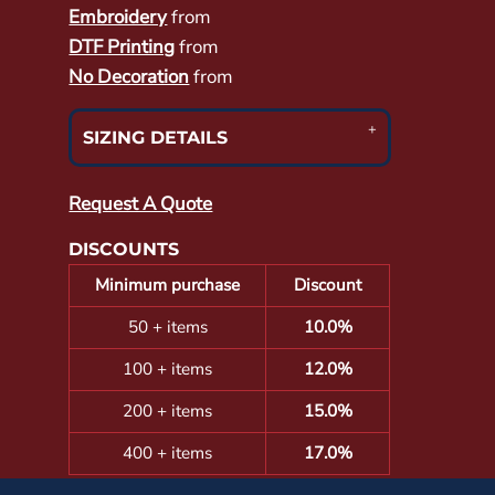
Embroidery
from
DTF Printing
from
No Decoration
from
SIZING DETAILS
Request A Quote
DISCOUNTS
Minimum purchase
Discount
50 + items
10.0%
100 + items
12.0%
200 + items
15.0%
400 + items
17.0%