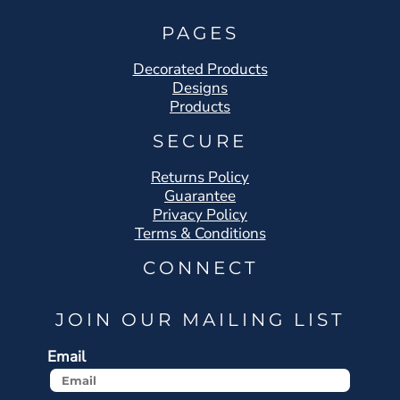
PAGES
Decorated Products
Designs
Products
SECURE
Returns Policy
Guarantee
Privacy Policy
Terms & Conditions
CONNECT
JOIN OUR MAILING LIST
Email