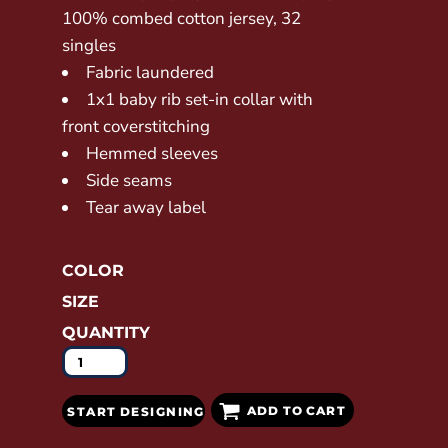
100% combed cotton jersey, 32
singles
Fabric laundered
1x1 baby rib set-in collar with
front coverstitching
Hemmed sleeves
Side seams
Tear away label
COLOR
SIZE
QUANTITY
ADD TO CART
START DESIGNING