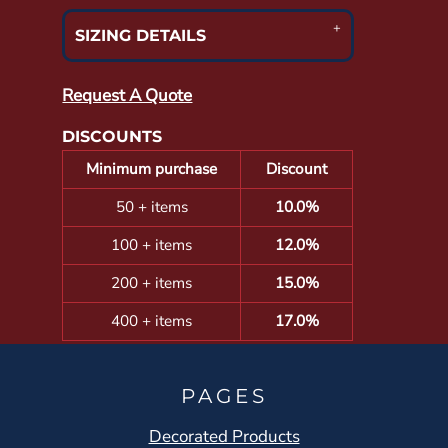
SIZING DETAILS
Request A Quote
DISCOUNTS
Minimum purchase
Discount
50 + items
10.0%
100 + items
12.0%
200 + items
15.0%
400 + items
17.0%
PAGES
Decorated Products