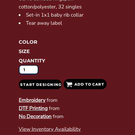
cotton/polyester, 32 singles
Set-in 1x1 baby rib collar
Tear away label
COLOR
SIZE
QUANTITY
ADD TO CART
START DESIGNING
Embroidery
from
DTF Printing
from
No Decoration
from
View Inventory Availability