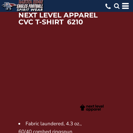
NEXT LEVEL APPAREL
CVC T-SHIRT
6210
Fabric laundered, 4.3 oz.,
60/40 combed ringspun