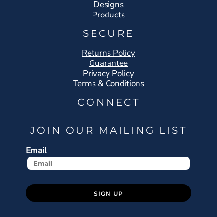
Designs
Products
SECURE
Returns Policy
Guarantee
Privacy Policy
Terms & Conditions
CONNECT
JOIN OUR MAILING LIST
Email
SIGN UP