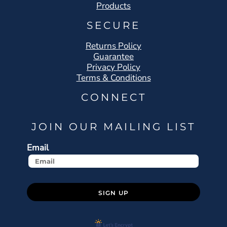
Products
SECURE
Returns Policy
Guarantee
Privacy Policy
Terms & Conditions
CONNECT
JOIN OUR MAILING LIST
Email
SIGN UP