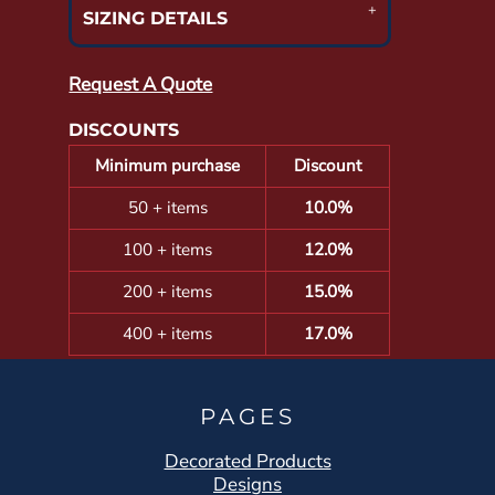
SIZING DETAILS
Request A Quote
DISCOUNTS
Minimum purchase
Discount
50 + items
10.0%
100 + items
12.0%
200 + items
15.0%
400 + items
17.0%
PAGES
Decorated Products
Designs