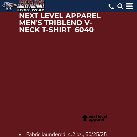
NEXT LEVEL APPAREL
MEN'S TRIBLEND V-
NECK T-SHIRT
6040
Fabric laundered, 4.2 oz., 50/25/25