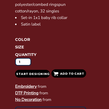
polyester/combed ringspun
cotton/rayon, 32 singles
Set-in 1x1 baby rib collar
Satin label
COLOR
SIZE
QUANTITY
ADD TO CART
START DESIGNING
Embroidery
from
DTF Printing
from
No Decoration
from