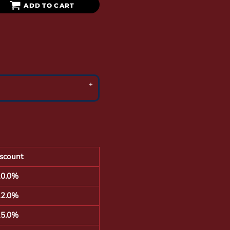
ADD TO CART
scount
10.0%
12.0%
15.0%