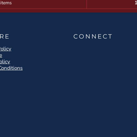
 items
RE
CONNECT
olicy
e
olicy
Conditions