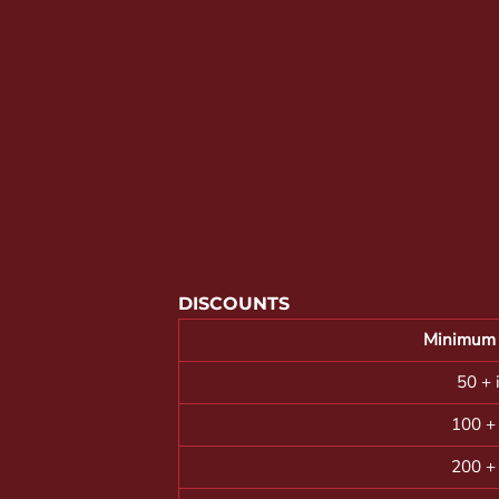
YOUTH APPAREL
CREW NECK SWEATSHIRTS
PANTS & SHORTS
APPAREL
OUR FAVORITES
ELEMENTARY SCHOOL
HOUSEWARES
MORE...
DISCOUNTS
Minimum 
50 + 
100 +
200 +