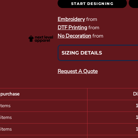
START DESIGNING
Embroidery
from
DTF Printing
from
No Decoration
from
SIZING DETAILS
Request A Quote
purchase
Di
items
 items
 items