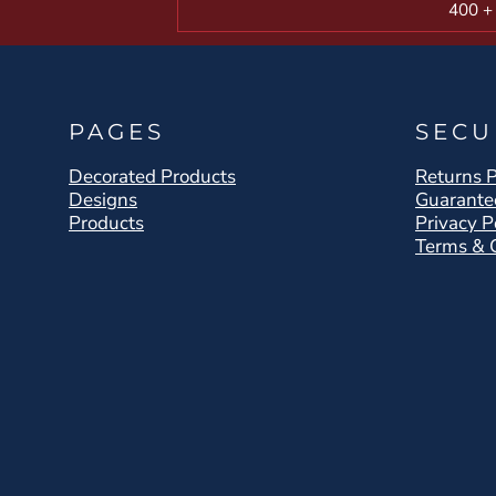
400 +
PAGES
SECU
Decorated Products
Returns P
Designs
Guarante
Products
Privacy P
Terms & 