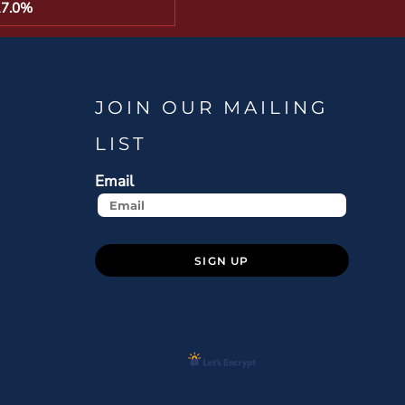
17.0%
JOIN OUR MAILING
LIST
Email
SIGN UP