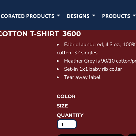
ECORATED PRODUCTS
DESIGNS
PRODUCTS
COTTON T-SHIRT
3600
Fabric laundered, 4.3 oz., 10
cotton, 32 singles
Heather Grey is 90/10 cotton/p
Set-in 1x1 baby rib collar
Tear away label
COLOR
SIZE
QUANTITY