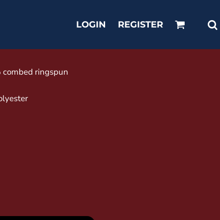
LOGIN
REGISTER
0% combed ringspun
olyester