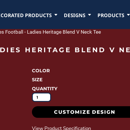
ECORATED PRODUCTS
DESIGNS
PRODUCTS
es Football - Ladies Heritage Blend V Neck Tee
DIES HERITAGE BLEND V NE
COLOR
SIZE
QUANTITY
CUSTOMIZE DESIGN
View Product Specification