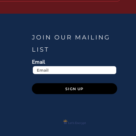
JOIN OUR MAILING
LIST
Email
SIGN UP