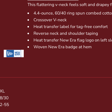
This flattering v-neck feels soft and drapey f
4.4-ounce, 60/40 ring spun combed cotton
Crossover V-neck
Heat transfer label for tag-free comfort
Reverse neck and shoulder taping
Heat transfer New Era flag logo on left s
Woven New Era badge at hem
XL
8/30
2-55