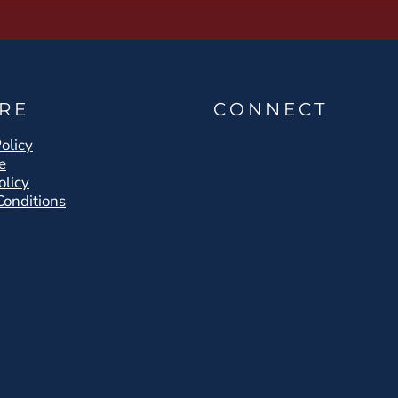
RE
CONNECT
olicy
e
olicy
Conditions