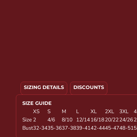
YOUTH APPAREL
CREW NECK SWEATSHIRTS
PANTS & SHORTS
APPAREL
OUR FAVORITES
ELEMENTARY SCHOOL
HOUSEWARES
MORE...
SIZING DETAILS
DISCOUNTS
SIZE GUIDE
XS
S
M
L
XL
2XL
3XL
4
Size
2
4/6
8/10
12/14
16/18
20/22
24/26
2
Bust
32-34
35-36
37-38
39-41
42-44
45-47
48-51
5