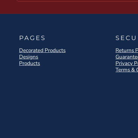
PAGES
SECU
Decorated Products
Returns P
Designs
Guarante
Products
Privacy P
Terms & 