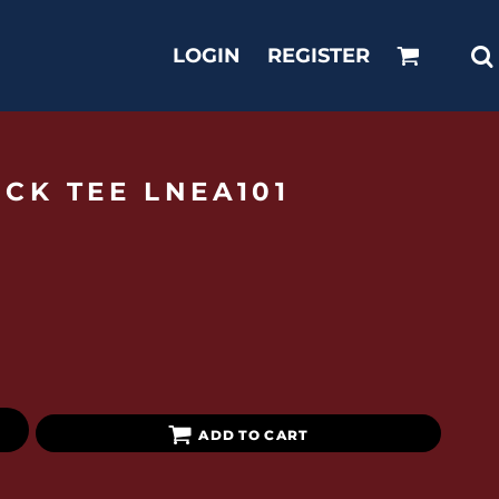
LOGIN
REGISTER
CK TEE LNEA101
ADD TO CART