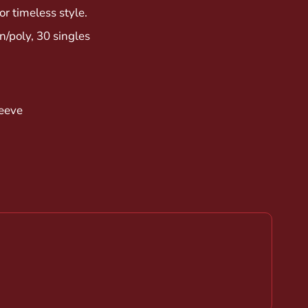
or timeless style.
/poly, 30 singles
leeve