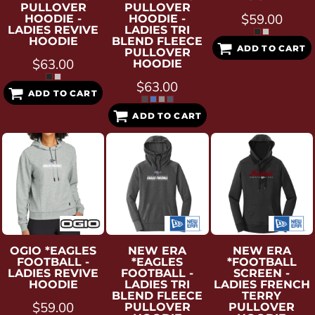
PULLOVER
PULLOVER
$59.00
HOODIE -
HOODIE -
LADIES REVIVE
LADIES TRI
HOODIE
BLEND FLEECE
ADD TO CART
PULLOVER
$63.00
HOODIE
$63.00
ADD TO CART
ADD TO CART
OGIO
*EAGLES
NEW ERA
NEW ERA
FOOTBALL -
*EAGLES
*FOOTBALL
LADIES REVIVE
FOOTBALL -
SCREEN -
HOODIE
LADIES TRI
LADIES FRENCH
BLEND FLEECE
TERRY
$59.00
PULLOVER
PULLOVER