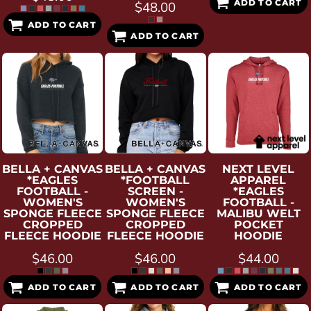
ADD TO CART
$48.00
ADD TO CART
ADD TO CART
BELLA + CANVAS
BELLA + CANVAS
NEXT LEVEL
*EAGLES
*FOOTBALL
APPAREL
FOOTBALL -
SCREEN -
*EAGLES
WOMEN'S
WOMEN'S
FOOTBALL -
SPONGE FLEECE
SPONGE FLEECE
MALIBU WELT
CROPPED
CROPPED
POCKET
FLEECE HOODIE
FLEECE HOODIE
HOODIE
$46.00
$46.00
$44.00
ADD TO CART
ADD TO CART
ADD TO CART