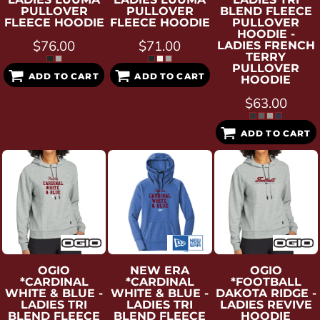
PULLOVER
PULLOVER
BLEND FLEECE
FLEECE HOODIE
FLEECE HOODIE
PULLOVER
HOODIE -
$76.00
$71.00
LADIES FRENCH
TERRY
PULLOVER
ADD TO CART
ADD TO CART
HOODIE
$63.00
ADD TO CART
OGIO
NEW ERA
OGIO
*CARDINAL
*CARDINAL
*FOOTBALL
WHITE & BLUE -
WHITE & BLUE -
DAKOTA RIDGE -
LADIES TRI
LADIES TRI
LADIES REVIVE
BLEND FLEECE
BLEND FLEECE
HOODIE