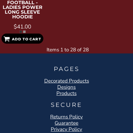
FOOTBALL -
LADIES POWER
LONG SLEEVE
HOODIE
$41.00
ADD TO CART
Items 1 to 28 of 28
PAGES
Decorated Products
Designs
Products
SECURE
Returns Policy
Guarantee
Privacy Policy