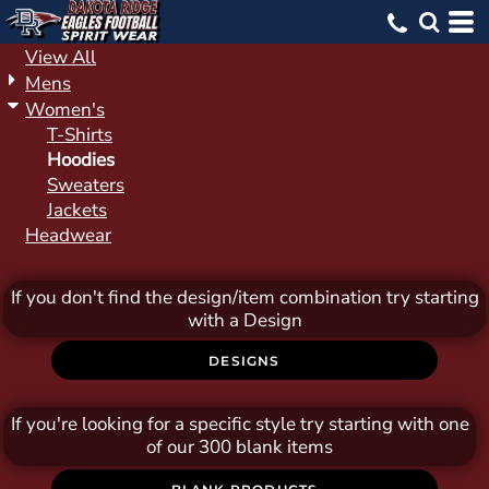
Default
Price: Lowest First
View All
Mens
Price: Highest First
Women's
Date Added
T-Shirts
Hoodies
Sweaters
Jackets
Headwear
If you don't find the design/item combination try starting
with a Design
DESIGNS
If you're looking for a specific style try starting with one
of our 300 blank items