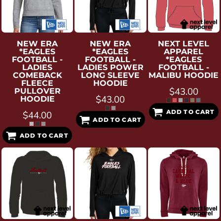
NEW ERA
NEW ERA
NEXT LEVEL
*EAGLES
*EAGLES
APPAREL
FOOTBALL -
FOOTBALL -
*EAGLES
LADIES
LADIES POWER
FOOTBALL -
COMEBACK
LONG SLEEVE
MALIBU HOODIE
FLEECE
HOODIE
$43.00
PULLOVER
$43.00
HOODIE
ADD TO CART
$44.00
ADD TO CART
ADD TO CART