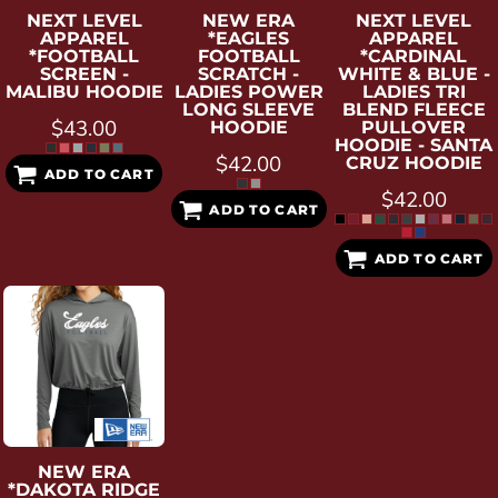
NEXT LEVEL
NEW ERA
NEXT LEVEL
APPAREL
*EAGLES
APPAREL
*FOOTBALL
FOOTBALL
*CARDINAL
SCREEN -
SCRATCH -
WHITE & BLUE -
MALIBU HOODIE
LADIES POWER
LADIES TRI
LONG SLEEVE
BLEND FLEECE
$43.00
HOODIE
PULLOVER
HOODIE - SANTA
$42.00
CRUZ HOODIE
ADD TO CART
$42.00
ADD TO CART
ADD TO CART
NEW ERA
*DAKOTA RIDGE