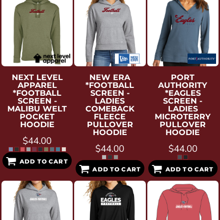
NEXT LEVEL
NEW ERA
PORT
APPAREL
*FOOTBALL
AUTHORITY
*FOOTBALL
SCREEN -
*EAGLES
SCREEN -
LADIES
SCREEN -
MALIBU WELT
COMEBACK
LADIES
POCKET
FLEECE
MICROTERRY
HOODIE
PULLOVER
PULLOVER
HOODIE
HOODIE
$44.00
$44.00
$44.00
ADD TO CART
ADD TO CART
ADD TO CART