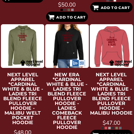
$50.00
ADD TO CART
ADD TO CART
NEXT LEVEL
NEW ERA
NEXT LEVEL
APPAREL
*CARDINAL
APPAREL
*CARDINAL
WHITE & BLUE -
*CARDINAL
WHITE & BLUE -
LADIES TRI
WHITE & BLUE -
LADIES TRI
BLEND FLEECE
LADIES TRI
BLEND FLEECE
PULLOVER
BLEND FLEECE
PULLOVER
HOODIE -
PULLOVER
HOODIE -
LADIES
HOODIE -
MALIBU WELT
COMEBACK
MALIBU HOODIE
POCKET
FLEECE
$47.00
HOODIE
PULLOVER
HOODIE
$48.00