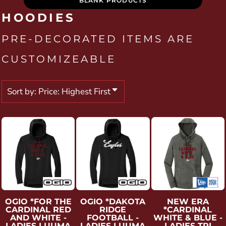
BLANK PRODUCTS
HOODIES
PRE-DECORATED ITEMS ARE
CUSTOMIZEABLE
Sort by: Price: Highest First
OGIO
*FOR THE
OGIO
*DAKOTA
NEW ERA
CARDINAL RED
RIDGE
*CARDINAL
AND WHITE -
FOOTBALL -
WHITE & BLUE -
LADIES LUUMA
LADIES LUUMA
LADIES TRI