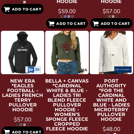
HOODIE
HOODIE
ADD TO CART
$59.00
$57.00
ADD TO CART
ADD TO CART
NEW ERA
BELLA + CANVAS
PORT
*EAGLES
*CARDINAL
AUTHORITY
FOOTBALL -
WHITE & BLUE -
*FOR THE
LADIES FRENCH
LADIES TRI
CARDINAL
TERRY
BLEND FLEECE
WHITE AND
PULLOVER
PULLOVER
BLUE - LADIES
HOODIE
HOODIE -
MICROTERRY
WOMEN'S
PULLOVER
$57.00
SPONGE FLEECE
HOODIE
CROPPED
$48.00
FLEECE HOODIE
ADD TO CART