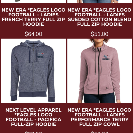
NEW ERA
*EAGLES LOGO
NEW ERA
*EAGLES LOGO
FOOTBALL - LADIES
FOOTBALL - LADIES
FRENCH TERRY FULL ZIP
SUEDED COTTON BLEND
HOODIE
FULL ZIP HOODIE
$64.00
$51.00
NEXT LEVEL APPAREL
NEW ERA
*EAGLES LOGO
*EAGLES LOGO
FOOTBALL - LADIES
FOOTBALL - PACIFICA
PERFORMANCE TERRY
FULL-ZIP HOODIE
FULL ZIP COWL