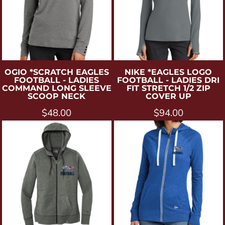
OGIO
*SCRATCH EAGLES
NIKE
*EAGLES LOGO
FOOTBALL - LADIES
FOOTBALL - LADIES DRI
COMMAND LONG SLEEVE
FIT STRETCH 1/2 ZIP
SCOOP NECK
COVER UP
$48.00
$94.00