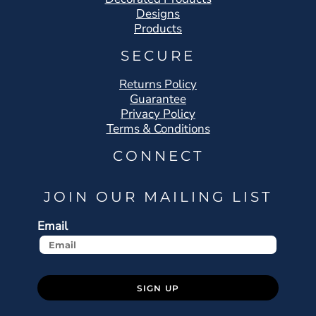
Designs
Products
SECURE
Returns Policy
Guarantee
Privacy Policy
Terms & Conditions
CONNECT
JOIN OUR MAILING LIST
Email
SIGN UP