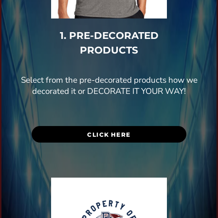
1. PRE-DECORATED
PRODUCTS
Select from the pre-decorated products how we
decorated it or DECORATE IT YOUR WAY!
CLICK HERE