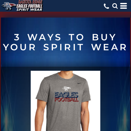
3 WAYS TO BUY
YOUR SPIRIT WEAR