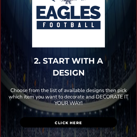
2. START WITH A
DESIGN
Choose from the list of available designs then pick
which item you want to decorate and DECORATE IT
YOUR WAY!
CLICK HERE