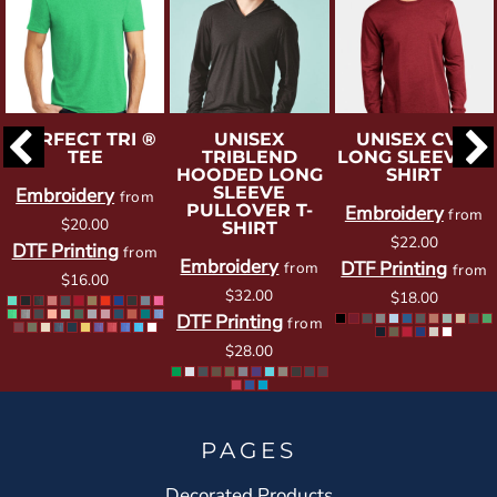
PERFECT TRI ®
UNISEX
UNISEX CVC
TEE
TRIBLEND
LONG SLEEVE T-
HOODED LONG
SHIRT
SLEEVE
Embroidery
from
PULLOVER T-
Embroidery
from
$20.00
SHIRT
$22.00
DTF Printing
from
Embroidery
DTF Printing
from
from
$16.00
$32.00
$18.00
DTF Printing
from
$28.00
PAGES
Decorated Products