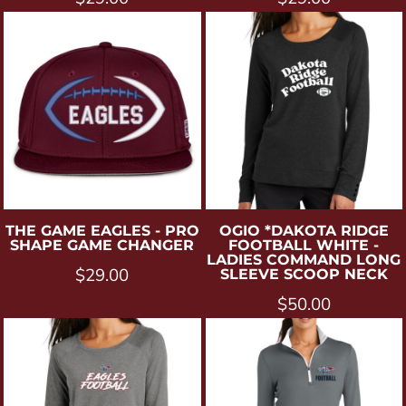
THE GAME
EAGLES - PRO
OGIO
*DAKOTA RIDGE
SHAPE GAME CHANGER
FOOTBALL WHITE -
LADIES COMMAND LONG
$29.00
SLEEVE SCOOP NECK
$50.00