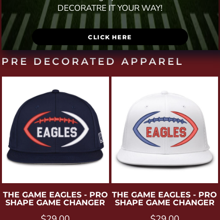
DECORATRE IT YOUR WAY!
CLICK HERE
PRE DECORATED APPAREL
THE GAME
EAGLES - PRO
THE GAME
EAGLES - PRO
SHAPE GAME CHANGER
SHAPE GAME CHANGER
$29.00
$29.00