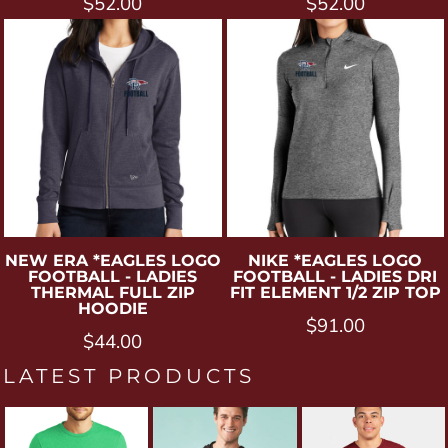
$52.00
$52.00
NEW ERA
*EAGLES LOGO
NIKE
*EAGLES LOGO
FOOTBALL - LADIES
FOOTBALL - LADIES DRI
THERMAL FULL ZIP
FIT ELEMENT 1/2 ZIP TOP
HOODIE
$91.00
$44.00
LATEST PRODUCTS