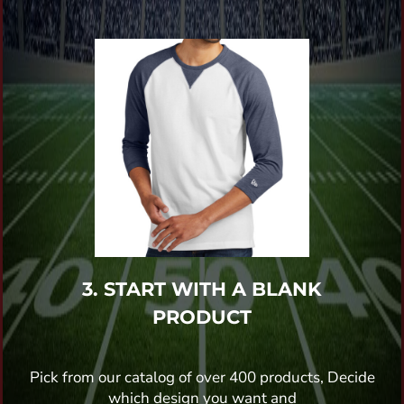
3. START WITH A BLANK
PRODUCT
Pick from our catalog of over 400 products, Decide
which design you want and