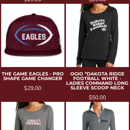
THE GAME
EAGLES - PRO
OGIO
*DAKOTA RIDGE
SHAPE GAME CHANGER
FOOTBALL WHITE -
LADIES COMMAND LONG
$29.00
SLEEVE SCOOP NECK
$50.00