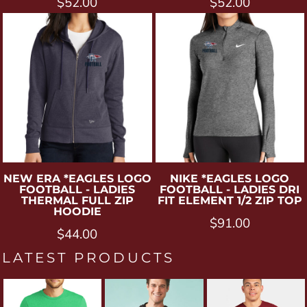
$52.00
$52.00
NEW ERA
*EAGLES LOGO
NIKE
*EAGLES LOGO
FOOTBALL - LADIES
FOOTBALL - LADIES DRI
THERMAL FULL ZIP
FIT ELEMENT 1/2 ZIP TOP
HOODIE
$91.00
$44.00
LATEST PRODUCTS