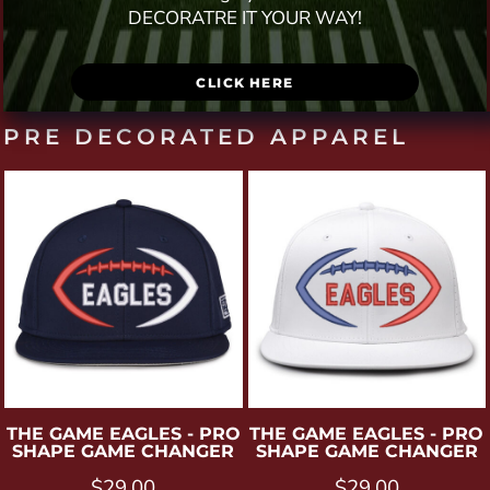
DECORATRE IT YOUR WAY!
CLICK HERE
PRE DECORATED APPAREL
THE GAME
EAGLES - PRO
THE GAME
EAGLES - PRO
SHAPE GAME CHANGER
SHAPE GAME CHANGER
$29.00
$29.00