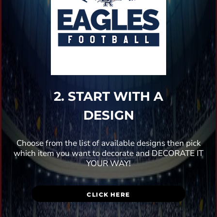
2. START WITH A
DESIGN
Choose from the list of available designs then pick
which item you want to decorate and DECORATE IT
YOUR WAY!
CLICK HERE