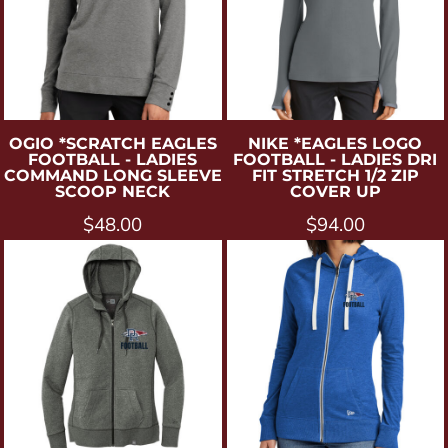
OGIO
*SCRATCH EAGLES
NIKE
*EAGLES LOGO
FOOTBALL - LADIES
FOOTBALL - LADIES DRI
COMMAND LONG SLEEVE
FIT STRETCH 1/2 ZIP
SCOOP NECK
COVER UP
$48.00
$94.00