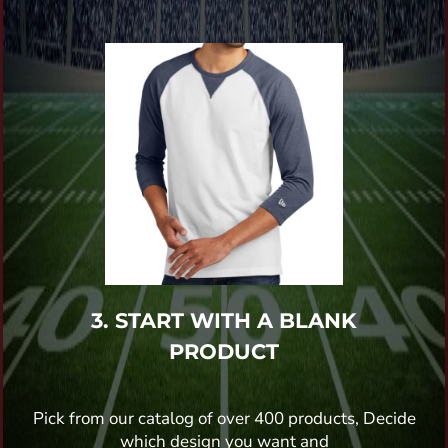
3. START WITH A BLANK
PRODUCT
Pick from our catalog of over 400 products, Decide
which design you want and