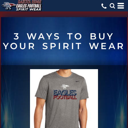
3 WAYS TO BUY
YOUR SPIRIT WEAR