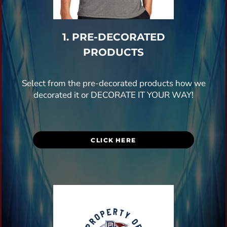
1. PRE-DECORATED
PRODUCTS
Select from the pre-decorated products how we
decorated it or DECORATE IT YOUR WAY!
CLICK HERE