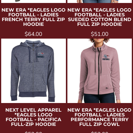
NEW ERA
*EAGLES LOGO
NEW ERA
*EAGLES LOGO
FOOTBALL - LADIES
FOOTBALL - LADIES
FRENCH TERRY FULL ZIP
SUEDED COTTON BLEND
HOODIE
FULL ZIP HOODIE
$64.00
$51.00
NEXT LEVEL APPAREL
NEW ERA
*EAGLES LOGO
*EAGLES LOGO
FOOTBALL - LADIES
FOOTBALL - PACIFICA
PERFORMANCE TERRY
FULL-ZIP HOODIE
FULL ZIP COWL