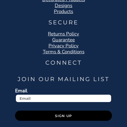
Designs
Products
SECURE
Returns Policy
Guarantee
Privacy Policy
Terms & Conditions
CONNECT
JOIN OUR MAILING LIST
Email
SIGN UP