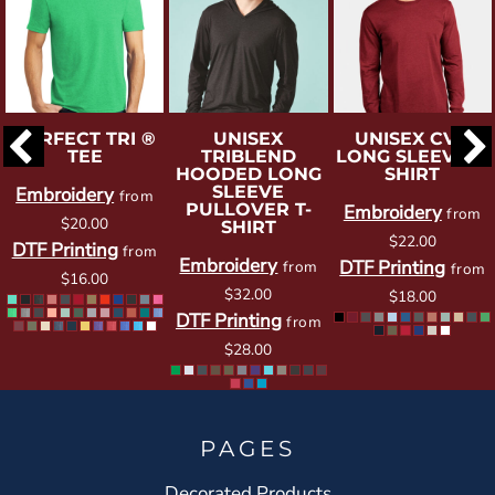
PERFECT TRI ®
UNISEX
UNISEX CVC
TEE
TRIBLEND
LONG SLEEVE T-
HOODED LONG
SHIRT
SLEEVE
Embroidery
from
PULLOVER T-
Embroidery
from
$20.00
SHIRT
$22.00
DTF Printing
from
Embroidery
DTF Printing
from
from
$16.00
$32.00
$18.00
DTF Printing
from
$28.00
PAGES
Decorated Products